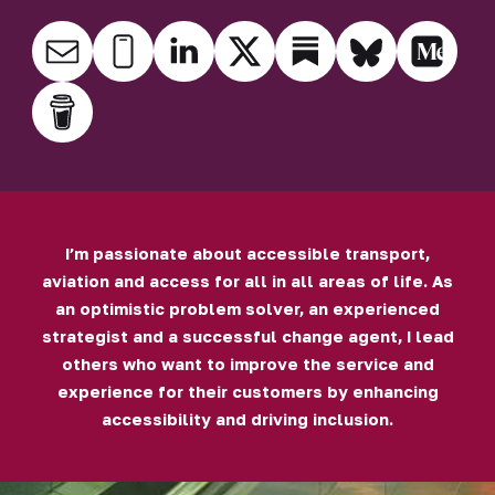
I’m passionate about accessible transport,
aviation and access for all in all areas of life. As
an optimistic problem solver, an experienced
strategist and a successful change agent, I lead
others who want to improve the service and
experience for their customers by enhancing
accessibility and driving inclusion.