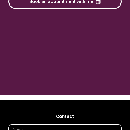
Book an appointment with me
Contact