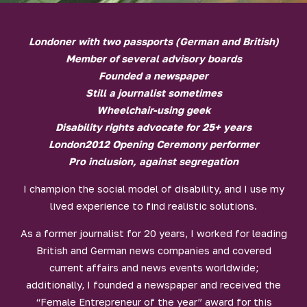
Londoner with two passports (German and British)
Member of several advisory boards
Founded a newspaper
Still a journalist sometimes
Wheelchair-using geek
Disability rights advocate for 25+ years
London2012 Opening Ceremony performer
Pro inclusion, against segregation
I champion the social model of disability, and I use my
lived experience to find realistic solutions.
As a former journalist for 20 years, I worked for leading
British and German news companies and covered
current affairs and news events worldwide;
additionally, I founded a newspaper and received the
“Female Entrepreneur of the year” award for this