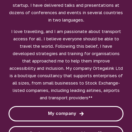
startup. I have delivered talks and presentations at
dozens of conferences and events in several countries
in two languages.
I love travelling, and I am passionate about transport
access for all. I believe everyone should be able to
travel the world. Following this belief, I have
developed strategies and training for organisations
that approached me to help them improve
accessibility and inclusion. My company Ortegalink Ltd
is a boutique consultancy that supports enterprises of
all sizes, from small businesses to Stock Exchange-
listed companies, including leading airlines, airports
and transport providers**
My company