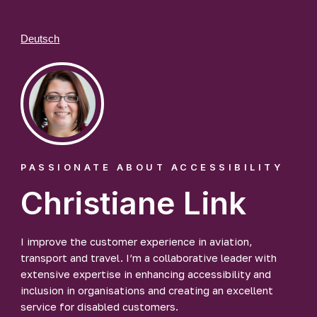
Deutsch
PASSIONATE ABOUT ACCESSIBILITY
Christiane Link
I improve the customer experience in aviation,
transport and travel. I’m a collaborative leader with
extensive expertise in enhancing accessibility and
inclusion in organisations and creating an excellent
service for disabled customers.